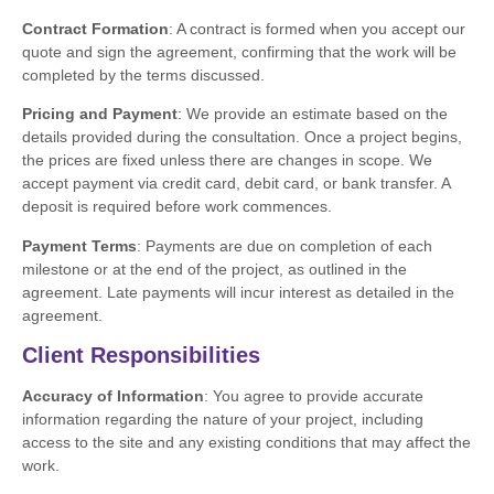
Contract Formation
: A contract is formed when you accept our
quote and sign the agreement, confirming that the work will be
completed by the terms discussed.
Pricing and Payment
: We provide an estimate based on the
details provided during the consultation. Once a project begins,
the prices are fixed unless there are changes in scope. We
accept payment via credit card, debit card, or bank transfer. A
deposit is required before work commences.
Payment Terms
: Payments are due on completion of each
milestone or at the end of the project, as outlined in the
agreement. Late payments will incur interest as detailed in the
agreement.
Client Responsibilities
Accuracy of Information
: You agree to provide accurate
information regarding the nature of your project, including
access to the site and any existing conditions that may affect the
work.