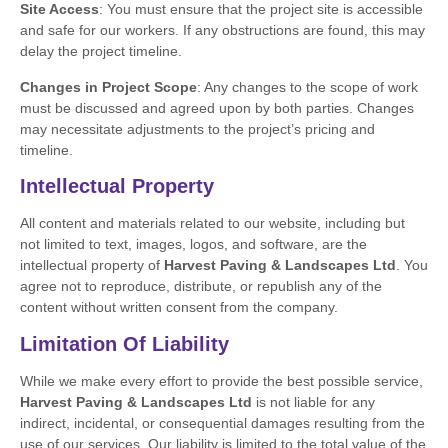
Site Access
: You must ensure that the project site is accessible
and safe for our workers. If any obstructions are found, this may
delay the project timeline.
Changes in Project Scope
: Any changes to the scope of work
must be discussed and agreed upon by both parties. Changes
may necessitate adjustments to the project’s pricing and
timeline.
Intellectual Property
All content and materials related to our website, including but
not limited to text, images, logos, and software, are the
intellectual property of
Harvest Paving & Landscapes Ltd
. You
agree not to reproduce, distribute, or republish any of the
content without written consent from the company.
Limitation Of Liability
While we make every effort to provide the best possible service,
Harvest Paving & Landscapes Ltd
is not liable for any
indirect, incidental, or consequential damages resulting from the
use of our services. Our liability is limited to the total value of the