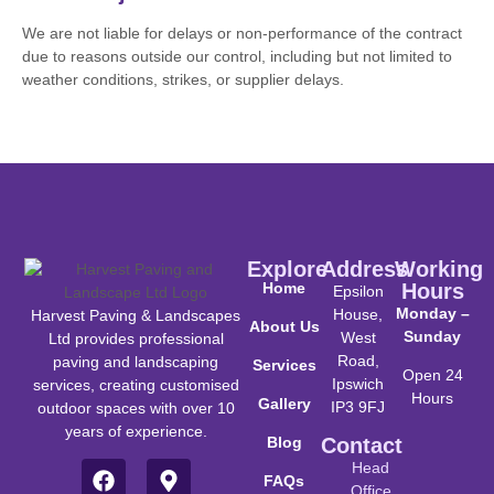
We are not liable for delays or non-performance of the contract
due to reasons outside our control, including but not limited to
weather conditions, strikes, or supplier delays.
Explore
Address
Working
Home
Hours
Epsilon
Monday –
House,
Harvest Paving & Landscapes
About Us
Sunday
West
Ltd provides professional
Road,
paving and landscaping
Services
Open 24
Ipswich
services, creating customised
Hours
Gallery
IP3 9FJ
outdoor spaces with over 10
years of experience.
Blog
Contact
Head
FAQs
Office