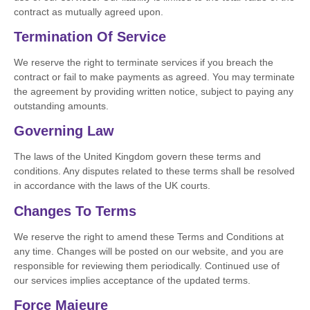
contract as mutually agreed upon.
Termination Of Service
We reserve the right to terminate services if you breach the
contract or fail to make payments as agreed. You may terminate
the agreement by providing written notice, subject to paying any
outstanding amounts.
Governing Law
The laws of the United Kingdom govern these terms and
conditions. Any disputes related to these terms shall be resolved
in accordance with the laws of the UK courts.
Changes To Terms
We reserve the right to amend these Terms and Conditions at
any time. Changes will be posted on our website, and you are
responsible for reviewing them periodically. Continued use of
our services implies acceptance of the updated terms.
Force Majeure