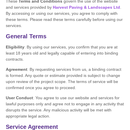
These
Terms and Conditions
govern the use of the website
and services provided by
Harvest Paving & Landscapes Ltd
.
By accessing or using our services, you agree to comply with
these terms. Please read these terms carefully before using our
services.
General Terms
Eligibility
: By using our services, you confirm that you are at
least 18 years old and legally capable of entering into binding
contracts.
Agreement
: By requesting services from us, a binding contract
is formed. Any quote or estimate provided is subject to change
upon review of the project scope. The terms of service will be
confirmed once you agree to proceed.
User Conduct
: You agree to use our website and services for
lawful purposes only and agree not to engage in any activity that
disrupts the service. Any malicious activity will be met with
appropriate legal action.
Service Agreement