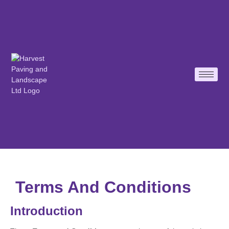
Terms And Conditions
Introduction