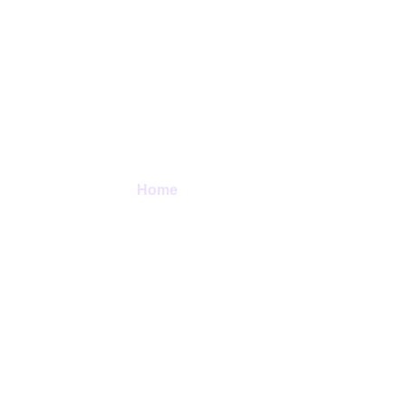
Contact Us
Home
> Contact Us