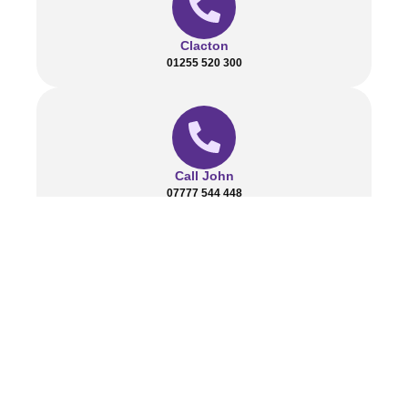
Clacton
01255 520 300
Call John
07777 544 448
send us a message
Contact@harvestpavingandlandscapes.co.uk