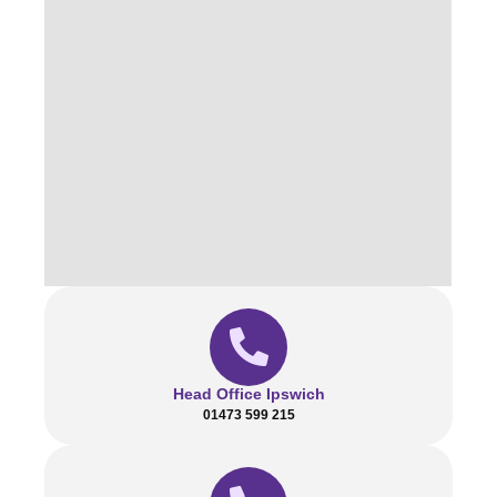
Head Office Ipswich
01473 599 215